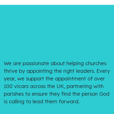
We are passionate about helping churches
thrive by appointing the right leaders. Every
year, we support the appointment of over
100 vicars across the UK, partnering with
parishes to ensure they find the person God
is calling to lead them forward.