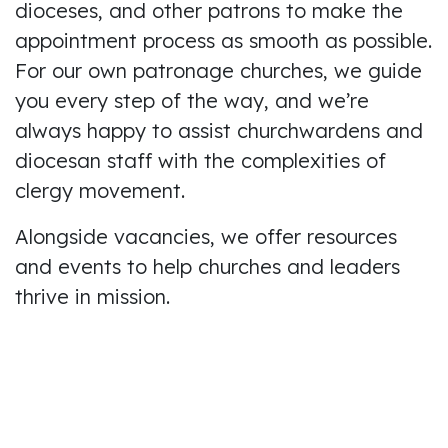
dioceses, and other patrons to make the
appointment process as smooth as possible.
For our own patronage churches, we guide
you every step of the way, and we’re
always happy to assist churchwardens and
diocesan staff with the complexities of
clergy movement.
Alongside vacancies, we offer resources
and events to help churches and leaders
thrive in mission.