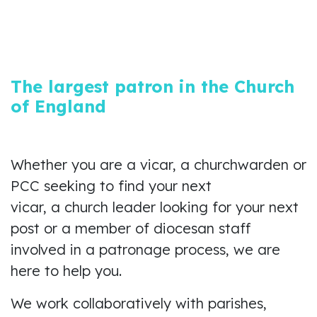
The largest patron in the Church
of England
Whether you are a vicar, a churchwarden or
PCC seeking to find your next
vicar, a church leader looking for your next
post or a member of diocesan staff
involved in a patronage process, we are
here to help you.
We work collaboratively with parishes,