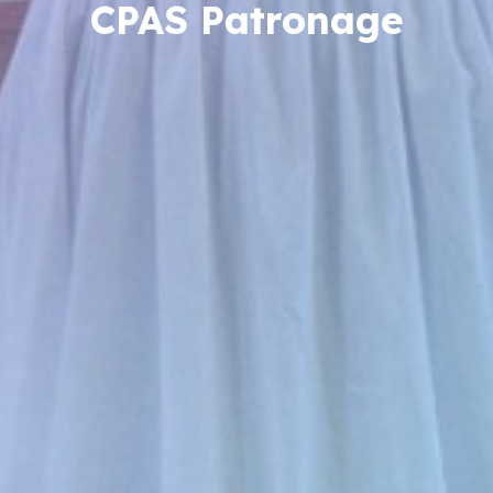
CPAS Patronage