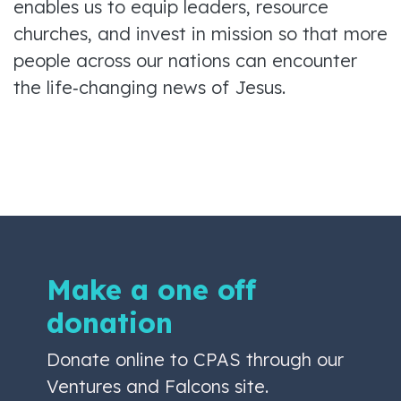
enables us to equip leaders, resource
churches, and invest in mission so that more
people across our nations can encounter
the life‑changing news of Jesus.
Make a one off
donation
Donate online to CPAS through our
Ventures and Falcons site.