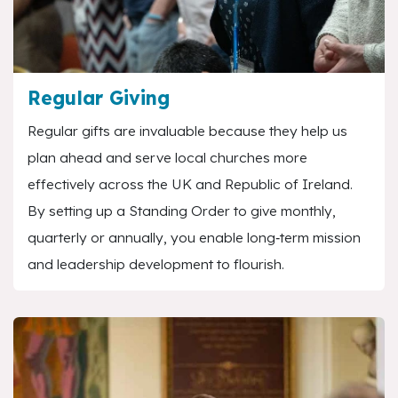
Regular Giving
Regular gifts are invaluable because they help us
plan ahead and serve local churches more
effectively across the UK and Republic of Ireland.
By setting up a Standing Order to give monthly,
quarterly or annually, you enable long‑term mission
and leadership development to flourish.