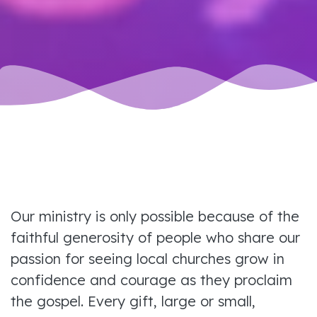
Our ministry is only possible because of the
faithful generosity of people who share our
passion for seeing local churches grow in
confidence and courage as they proclaim
the gospel. Every gift, large or small,