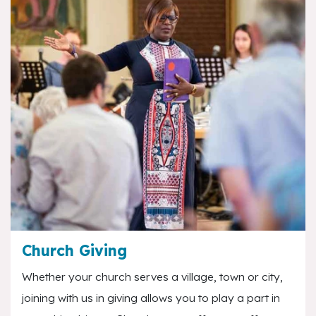
Church Giving
Whether your church serves a village, town or city,
joining with us in giving allows you to play a part in