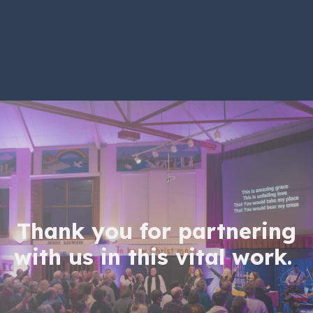
Thank you for partnering
with us in this vital work.