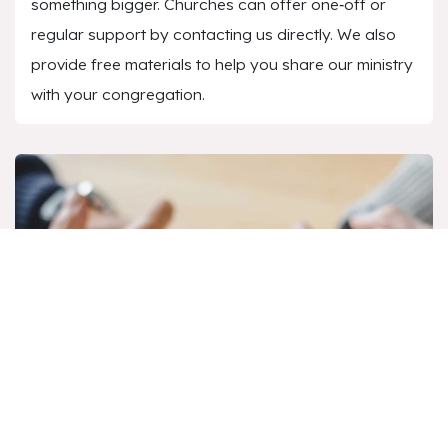
something bigger. Churches can offer one‑off or
regular support by contacting us directly. We also
provide free materials to help you share our ministry
with your congregation.