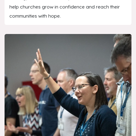
help churches grow in confidence and reach their
communities with hope.