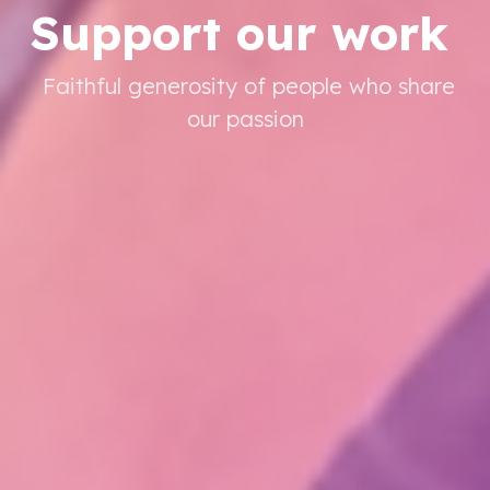
Support our work
Faithful generosity of people who share
our passion