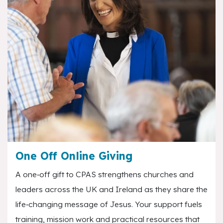
One Off Online Giving
A one‑off gift to CPAS strengthens churches and
leaders across the UK and Ireland as they share the
life‑changing message of Jesus. Your support fuels
training, mission work and practical resources that