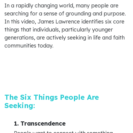
In a rapidly changing world, many people are
searching for a sense of grounding and purpose.
In this video, James Lawrence identifies six core
things that individuals, particularly younger
generations, are actively seeking in life and faith
communities today.
The Six Things People Are
Seeking:
1. Transcendence