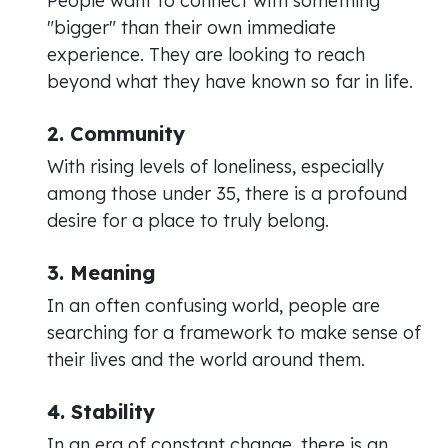
People want to connect with something
"bigger" than their own immediate
experience. They are looking to reach
beyond what they have known so far in life.
2. Community
With rising levels of loneliness, especially
among those under 35, there is a profound
desire for a place to truly belong.
3. Meaning
In an often confusing world, people are
searching for a framework to make sense of
their lives and the world around them.
4. Stability
In an era of constant change, there is an