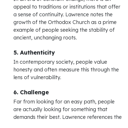
appeal to traditions or institutions that offer
a sense of continuity. Lawrence notes the
growth of the Orthodox Church as a prime
example of people seeking the stability of
ancient, unchanging roots.
5. Authenticity
In contemporary society, people value
honesty and often measure this through the
lens of vulnerability.
6. Challenge
Far from looking for an easy path, people
are actually looking for something that
demands their best. Lawrence references the
concept of "full-fat" or "fully caffeinated"