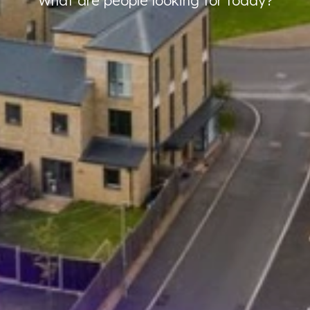
What are people looking for today?