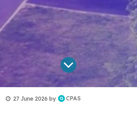
CPAS
27 June 2026
by