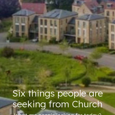
Six things people are
seeking from Church