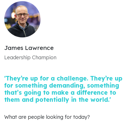
James Lawrence
Leadership Champion
'They’re up for a challenge. They’re up
for something demanding, something
that’s going to make a difference to
them and potentially in the world.'
What are people looking for today?