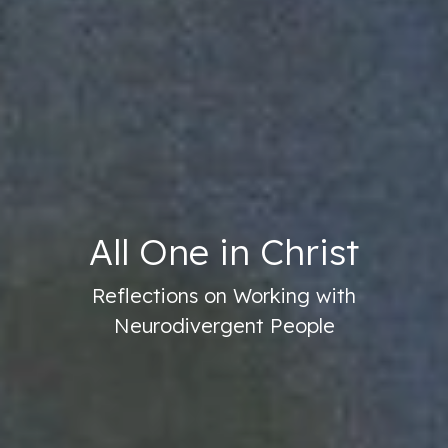
All One in Christ
Reflections on Working with
Neurodivergent People