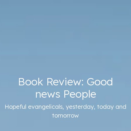
Book Review: Good
news People
Hopeful evangelicals, yesterday, today and
tomorrow