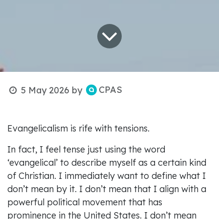
CPAS
5 May 2026
by
Evangelicalism is rife with tensions.
In fact, I feel tense just using the word
‘evangelical’ to describe myself as a certain kind
of Christian. I immediately want to define what I
don’t mean by it. I don’t mean that I align with a
powerful political movement that has
prominence in the United States. I don’t mean