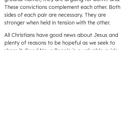
These convictions complement each other. Both
sides of each pair are necessary. They are
stronger when held in tension with the other.
All Christians have good news about Jesus and
plenty of reasons to be hopeful as we seek to
share it. Good News People is a valuable guide
for what that might look like in our churches
today.
May 2026 Lead On review by Alastair Gledhill,
Curate, Holy Trinity, Norwich.
in
Reviews
#
Lead On