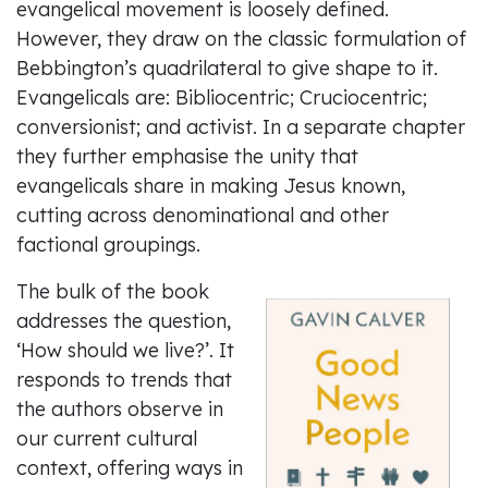
evangelical movement is loosely defined.
However, they draw on the classic formulation of
Bebbington’s quadrilateral to give shape to it.
Evangelicals are: Bibliocentric; Cruciocentric;
conversionist; and activist. In a separate chapter
they further emphasise the unity that
evangelicals share in making Jesus known,
cutting across denominational and other
factional groupings.
The bulk of the book
addresses the question,
‘How should we live?’. It
responds to trends that
the authors observe in
our current cultural
context, offering ways in