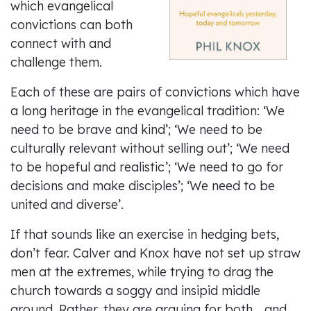
which evangelical
convictions can both
connect with and
challenge them.
Each of these are pairs of convictions which have
a long heritage in the evangelical tradition: ‘We
need to be brave and kind’; ‘We need to be
culturally relevant without selling out’; ‘We need
to be hopeful and realistic’; ‘We need to go for
decisions and make disciples’; ‘We need to be
united and diverse’.
If that sounds like an exercise in hedging bets,
don’t fear. Calver and Knox have not set up straw
men at the extremes, while trying to drag the
church towards a soggy and insipid middle
ground. Rather, they are arguing for both… and.