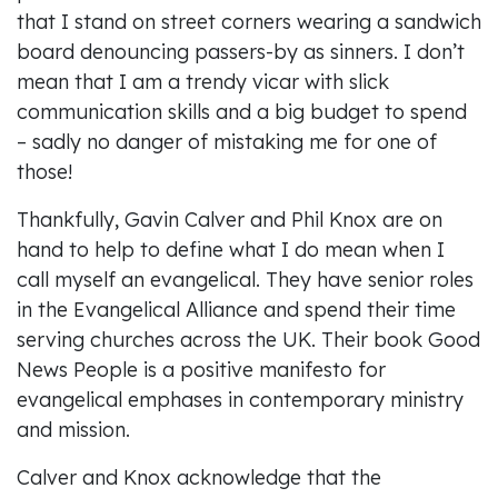
that I stand on street corners wearing a sandwich
board denouncing passers-by as sinners. I don’t
mean that I am a trendy vicar with slick
communication skills and a big budget to spend
– sadly no danger of mistaking me for one of
those!
Thankfully, Gavin Calver and Phil Knox are on
hand to help to define what I do mean when I
call myself an evangelical. They have senior roles
in the Evangelical Alliance and spend their time
serving churches across the UK. Their book Good
News People is a positive manifesto for
evangelical emphases in contemporary ministry
and mission.
Calver and Knox acknowledge that the