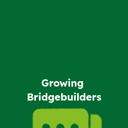
Growing
Bridgebuilders