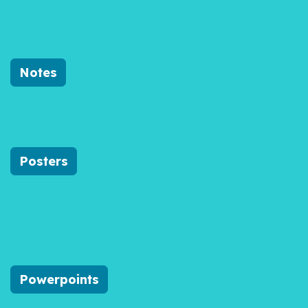
Notes
Posters
Powerpoints