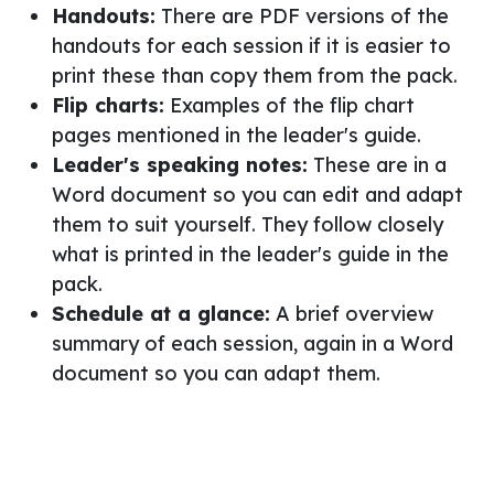
Handouts:
There are PDF versions of the
handouts for each session if it is easier to
print these than copy them from the pack.
Flip charts:
Examples of the flip chart
pages mentioned in the leader's guide.
Leader's speaking notes:
These are in a
Word document so you can edit and adapt
them to suit yourself. They follow closely
what is printed in the leader's guide in the
pack.
Schedule at a glance:
A brief overview
summary of each session, again in a Word
document so you can adapt them.