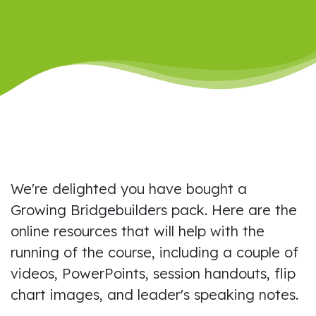
We're delighted you have bought a
Growing Bridgebuilders pack. Here are the
online resources that will help with the
running of the course, including a couple of
videos, PowerPoints, session handouts, flip
chart images, and leader's speaking notes.