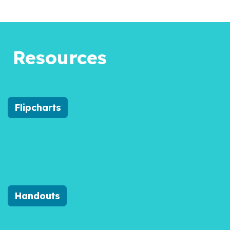
Resources
Flipcharts
Handouts