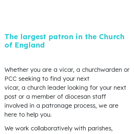
The largest patron in the Church
of England
Whether you are a vicar, a churchwarden or
PCC seeking to find your next
vicar, a church leader looking for your next
post or a member of diocesan staff
involved in a patronage process, we are
here to help you.
We work collaboratively with parishes,