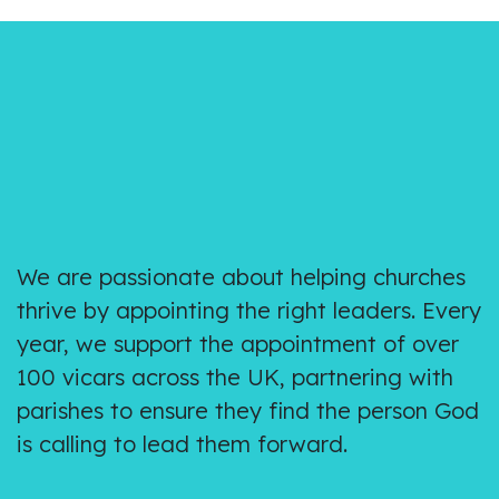
We are passionate about helping churches
thrive by appointing the right leaders. Every
year, we support the appointment of over
100 vicars across the UK, partnering with
parishes to ensure they find the person God
is calling to lead them forward.