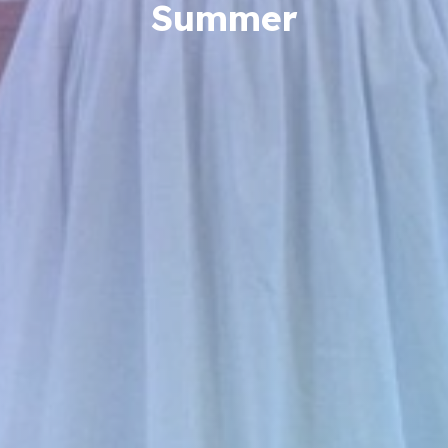
Summer