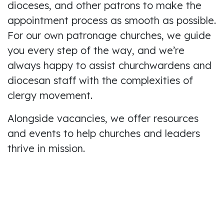
dioceses, and other patrons to make the
appointment process as smooth as possible.
For our own patronage churches, we guide
you every step of the way, and we’re
always happy to assist churchwardens and
diocesan staff with the complexities of
clergy movement.
Alongside vacancies, we offer resources
and events to help churches and leaders
thrive in mission.